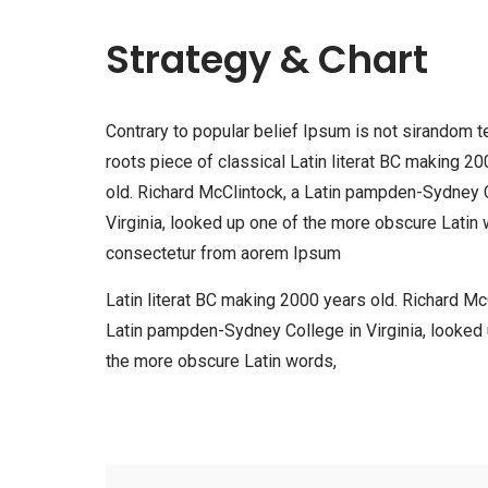
Strategy & Chart
Contrary to popular belief Ipsum is not sirandom te
roots piece of classical Latin literat BC making 2
old. Richard McClintock, a Latin pampden-Sydney 
Virginia, looked up one of the more obscure Latin 
consectetur from aorem Ipsum
Latin literat BC making 2000 years old. Richard McC
Latin pampden-Sydney College in Virginia, looked
the more obscure Latin words,