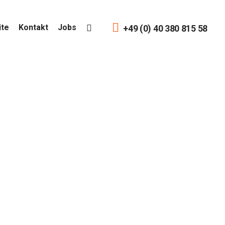
ite
Kontakt
Jobs
+49 (0) 40 380 815 58
ain