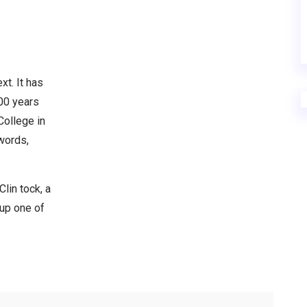
xt. It has
000 years
College in
words,
lin tock, a
 up one of