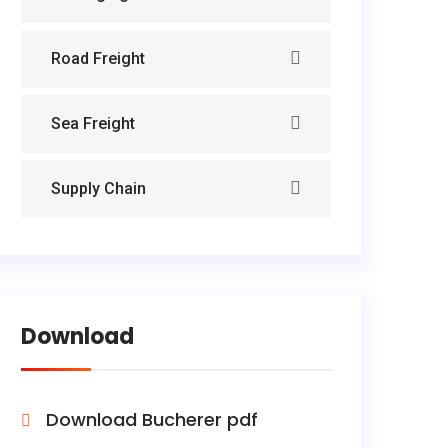
Road Freight
Sea Freight
Supply Chain
Download
Download Bucherer pdf