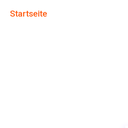
Startseite
Supply Chain