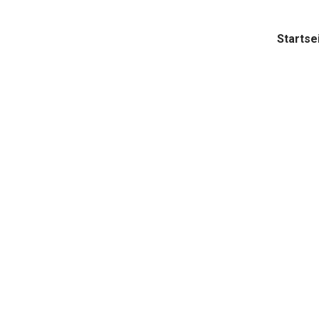
Startse
pply Ch