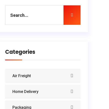
Categories
Air Freight
Home Delivery
Packaging