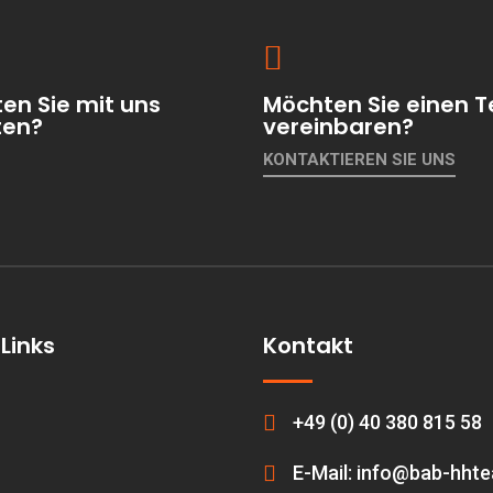
en Sie mit uns
Möchten Sie einen T
ten?
vereinbaren?
KONTAKTIEREN SIE UNS
Links
Kontakt
+49 (0) 40 380 815 58
E-Mail: info@bab-hht