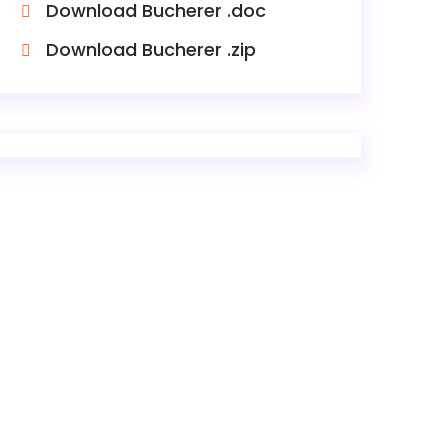
Download Bucherer .doc
Download Bucherer .zip