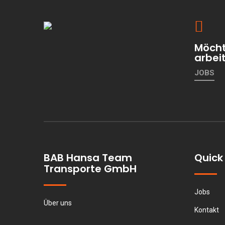
Möcht
arbei
JOBS
BAB Hansa Team
Quick 
Transporte GmbH
Jobs
Über uns
Kontakt