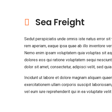
Sea Freight
Sedut perspiciatis unde omnis iste natus error s
rem aperiam, eaque ipsa quae ab illo inventore veri
Nemo enim ipsam voluptatem quia voluptas sit aspe
dolores eos qui ratione voluptatem sequi nesciun
dolor sit amet, consectetur, adipisci velit, sed 
Incidunt ut labore et dolore magnam aliquam quae
exercitationem ullam corporis suscipit laboriosam
vel eum iure reprehenderit qui in ea voluptate veli