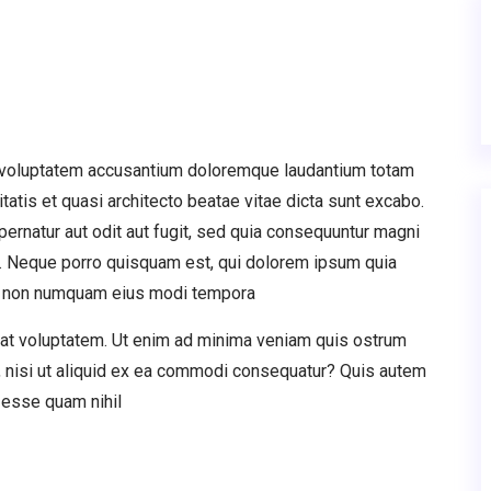
it voluptatem accusantium doloremque laudantium totam
tatis et quasi architecto beatae vitae dicta sunt excabo.
rnatur aut odit aut fugit, sed quia consequuntur magni
t. Neque porro quisquam est, qui dolorem ipsum quia
quia non numquam eius modi tempora
rat voluptatem. Ut enim ad minima veniam quis ostrum
, nisi ut aliquid ex ea commodi consequatur? Quis autem
t esse quam nihil