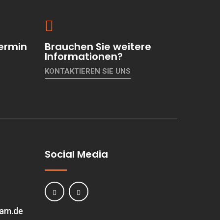
ermin
Brauchen Sie weitere
Informationen?
KONTAKTIEREN SIE UNS
Social Media
eam.de