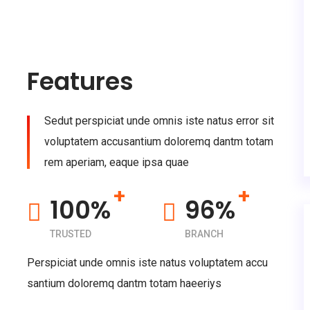
Features
Sedut perspiciat unde omnis iste natus error sit
voluptatem accusantium doloremq dantm totam
rem aperiam, eaque ipsa quae
+
+
100%
96%
TRUSTED
BRANCH
Perspiciat unde omnis iste natus voluptatem accu
santium doloremq dantm totam haeeriys